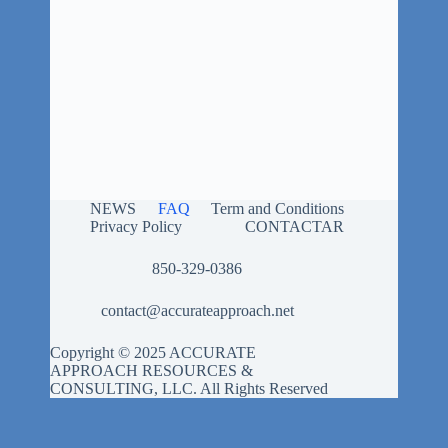
NEWS
FAQ
Term and Conditions
Privacy Policy
CONTACTAR
850-329-0386
contact@accurateapproach.net
Copyright © 2025 ACCURATE
APPROACH RESOURCES &
CONSULTING, LLC. All Rights Reserved